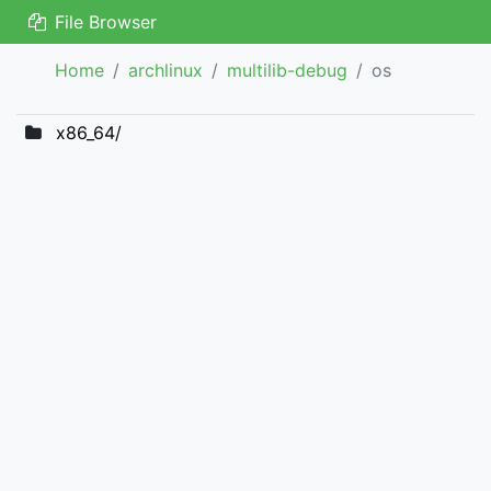
File Browser
Home
archlinux
multilib-debug
os
x86_64/