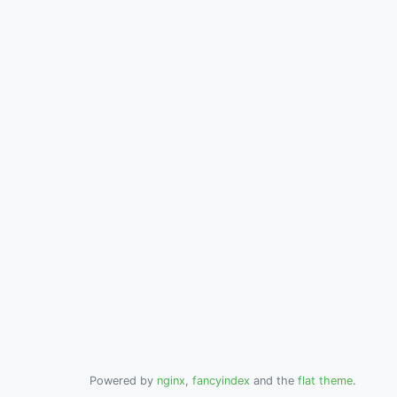
Powered by
nginx
,
fancyindex
and the
flat theme
.