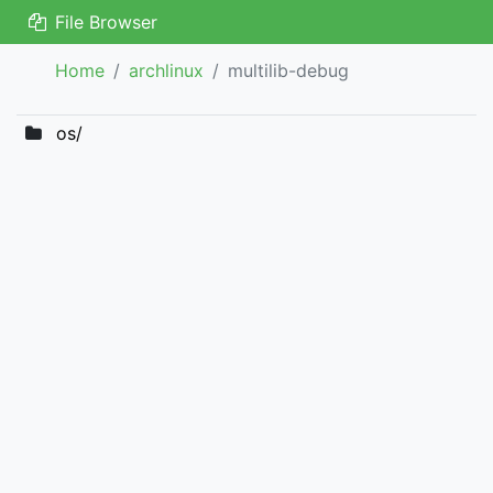
File Browser
Home
archlinux
multilib-debug
os/