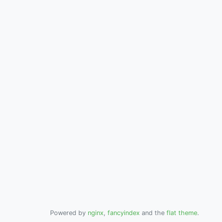
Powered by
nginx
,
fancyindex
and the
flat theme
.