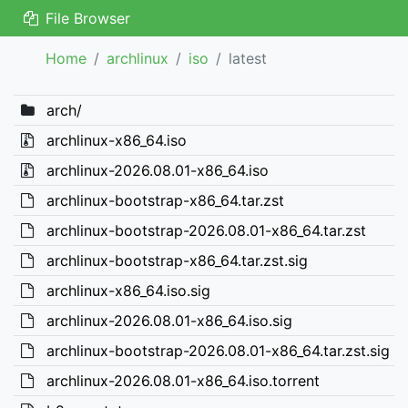
File Browser
Home
archlinux
iso
latest
arch/
archlinux-x86_64.iso
archlinux-2026.08.01-x86_64.iso
archlinux-bootstrap-x86_64.tar.zst
archlinux-bootstrap-2026.08.01-x86_64.tar.zst
archlinux-bootstrap-x86_64.tar.zst.sig
archlinux-x86_64.iso.sig
archlinux-2026.08.01-x86_64.iso.sig
archlinux-bootstrap-2026.08.01-x86_64.tar.zst.sig
archlinux-2026.08.01-x86_64.iso.torrent