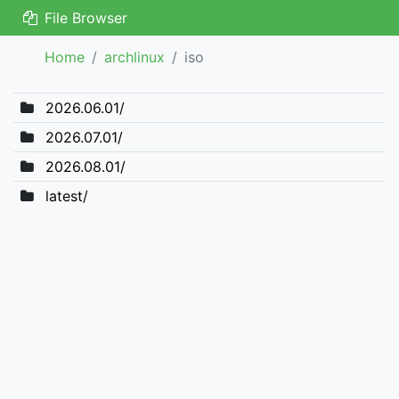
File Browser
Home
archlinux
iso
2026.06.01/
2026.07.01/
2026.08.01/
latest/