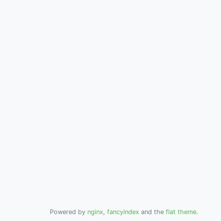
Powered by
nginx
,
fancyindex
and the
flat theme
.