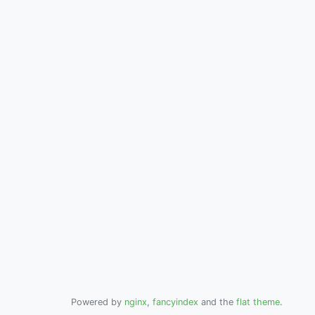
Powered by
nginx
,
fancyindex
and the
flat theme
.