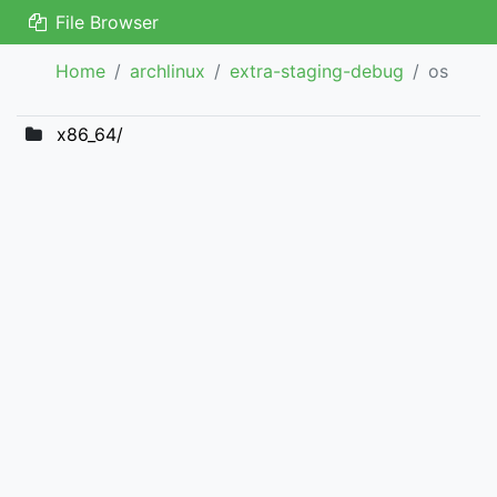
File Browser
Home
archlinux
extra-staging-debug
os
x86_64/